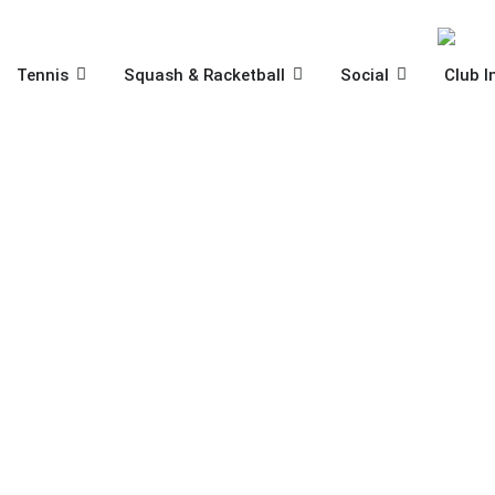
Skip
to
content
OPEN TENNIS
OPEN SQUASH & RACKET
OPEN SOCIA
Tennis
Squash & Racketball
Social
Club I