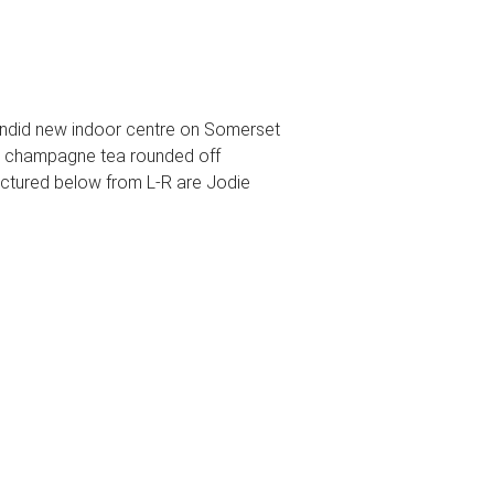
plendid new indoor centre on Somerset
 A champagne tea rounded off
Pictured below from L-R are Jodie