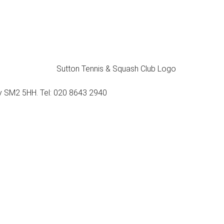
ey SM2 5HH. Tel: 020 8643 2940
Membership
Tennis
Squash & Racketball