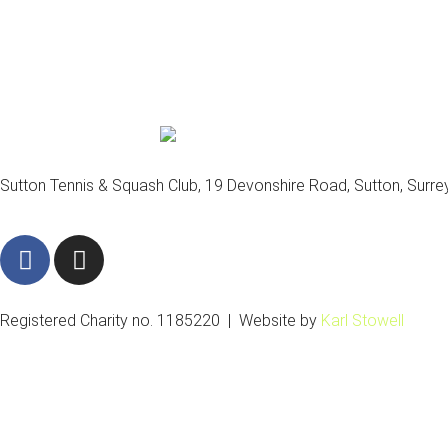
Sutton Tennis & Squash Club, 19 Devonshire Road, Sutton, Surr
F
I
a
n
c
s
e
t
Registered Charity no. 1185220 | Website by
Karl Stowell
b
a
o
g
o
r
k
a
m