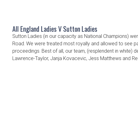
All England Ladies V Sutton Ladies
Sutton Ladies (in our capacity as National Champions) were
Road. We were treated most royally and allowed to see pa
proceedings. Best of all, our team, (resplendent in white)
Lawrence-Taylor, Janja Kovacevic, Jess Matthews and Reb