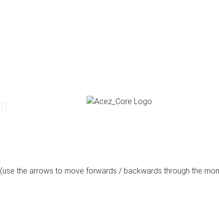
(use the arrows to move forwards / backwards through the mon
august, 2026