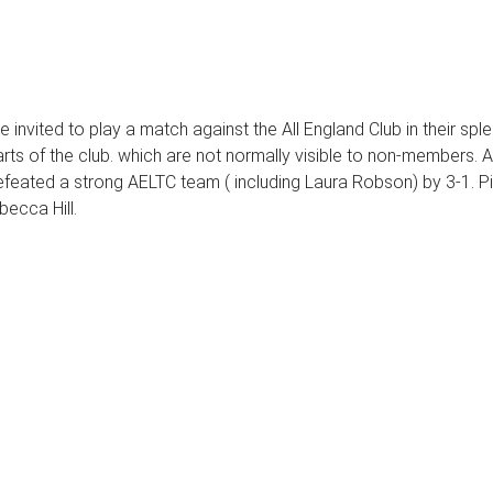
 invited to play a match against the All England Club in their s
rts of the club. which are not normally visible to non-members.
 defeated a strong AELTC team ( including Laura Robson) by 3-1. 
ecca Hill.