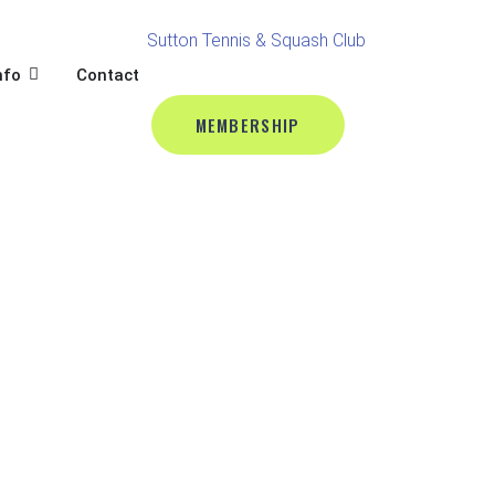
BALL
L
OPEN CLUB INFO
nfo
Contact
MEMBERSHIP