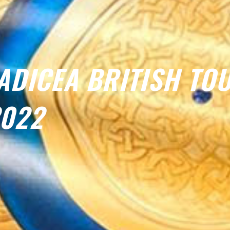
ADICEA BRITISH TO
022