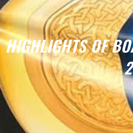
HIGHLIGHTS OF BO
2