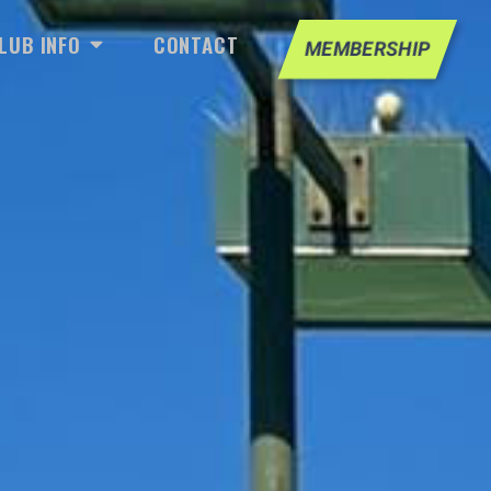
LL
IAL
OPEN CLUB INFO
LUB INFO
CONTACT
MEMBERSHIP