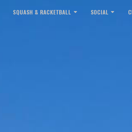
EN TENNIS
OPEN SQUASH & RACKETBA
OPEN SOC
SQUASH & RACKETBALL
SOCIAL
C