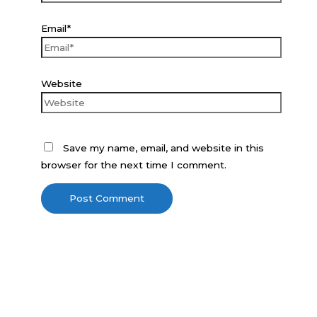
Email*
Website
Save my name, email, and website in this
browser for the next time I comment.