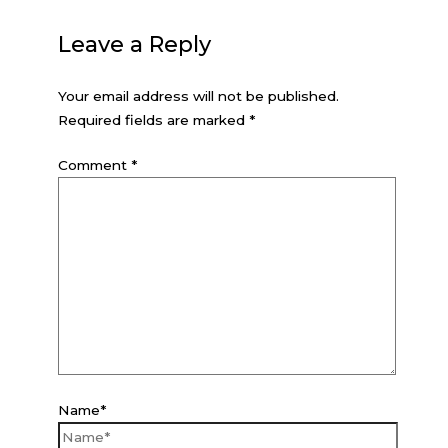
Leave a Reply
Your email address will not be published.
Required fields are marked
*
Comment
*
Name*