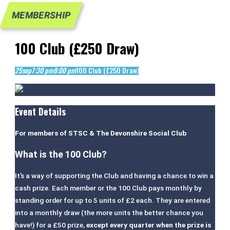
MEMBERSHIP
100 Club (£250 Draw)
25
sep
7:30 pm
8:00 pm
100 Club (£250 Draw)
Event Details
For members of STSC & The Devonshire Social Club
What is the 100 Club?
It’s a way of supporting the Club and having a chance to win a
cash prize. Each member or the 100 Club pays monthly by
standing order for up to 5 units of £2 each. They are entered
into a monthly draw (the more units the better chance you
have!) for a £50 prize,
except every quarter when the prize is