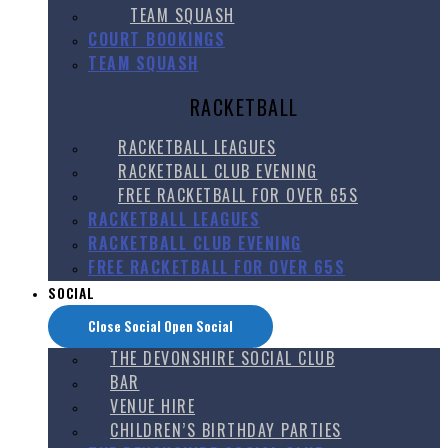
TEAM SQUASH
COURT BOOKINGS
TEAM SQUASH
RACKETBALL
RACKETBALL LEAGUES
RACKETBALL CLUB EVENING
FREE RACKETBALL FOR OVER 65S
RACKETBALL LEAGUES
RACKETBALL CLUB EVENING
FREE RACKETBALL FOR OVER 65S
SOCIAL
Close Social
Open Social
THE DEVONSHIRE SOCIAL CLUB
BAR
VENUE HIRE
CHILDREN’S BIRTHDAY PARTIES