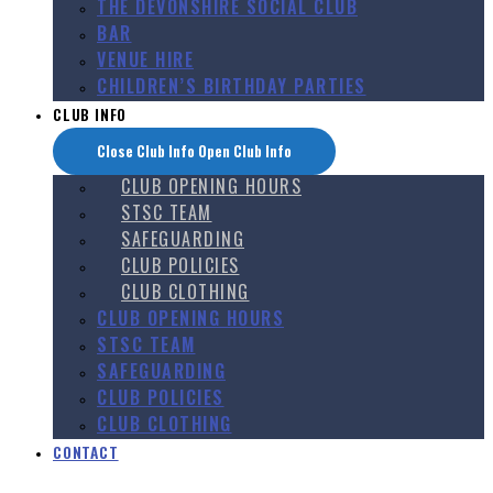
THE DEVONSHIRE SOCIAL CLUB
BAR
VENUE HIRE
CHILDREN’S BIRTHDAY PARTIES
CLUB INFO
Close Club Info
Open Club Info
CLUB OPENING HOURS
STSC TEAM
SAFEGUARDING
CLUB POLICIES
CLUB CLOTHING
CLUB OPENING HOURS
STSC TEAM
SAFEGUARDING
CLUB POLICIES
CLUB CLOTHING
CONTACT