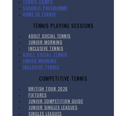
TENNIS CAMPS
SCHOOLS PROGRAMME
HOME ED TENNIS
TENNIS PLAYING SESSIONS
ADULT SOCIAL TENNIS
JUNIOR MORNING
INCLUSIVE TENNIS
ADULT SOCIAL TENNIS
JUNIOR MORNING
INCLUSIVE TENNIS
COMPETITIVE TENNIS
BRITISH TOUR 2026
FIXTURES
JUNIOR COMPETITION GUIDE
JUNIOR SINGLES LEAGUES
SINGLES LEAGUES