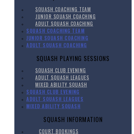
SQUASH COACHING TEAM
JUNIOR SQUASH COACHING
ADULT SQUASH COACHING
SQUASH COACHING TEAM
JUNIOR SQUASH COACHING
ADULT SQUASH COACHING
SQUASH PLAYING SESSIONS
SQUASH CLUB EVENING
ADULT SQUASH LEAGUES
MIXED ABILITY SQUASH
SQUASH CLUB EVENING
ADULT SQUASH LEAGUES
MIXED ABILITY SQUASH
SQUASH INFORMATION
COURT BOOKINGS