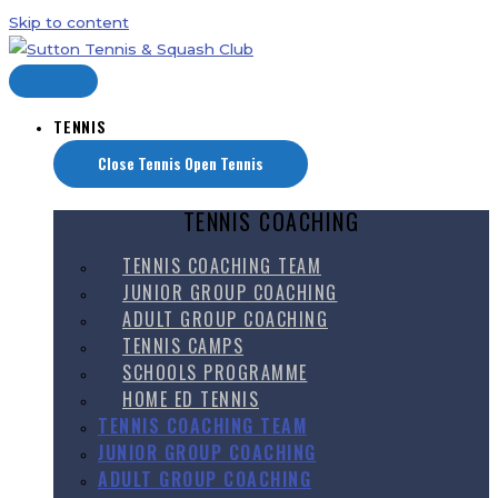
Skip to content
TENNIS
Close Tennis
Open Tennis
TENNIS COACHING
TENNIS COACHING TEAM
JUNIOR GROUP COACHING
ADULT GROUP COACHING
TENNIS CAMPS
SCHOOLS PROGRAMME
HOME ED TENNIS
TENNIS COACHING TEAM
JUNIOR GROUP COACHING
ADULT GROUP COACHING