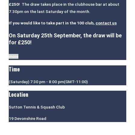
£250
! The draw takes place in the clubhouse bar at about
7.30pm on the last Saturday of the month.
If you would like to take part in the 100 club,
contact us
On Saturday 25th September, the draw will be
for £250!
more
Time
(Saturday) 7:30 pm - 8:00 pm
(GMT-11:00)
Location
Sutton Tennis & Squash Club
19 Devonshire Road