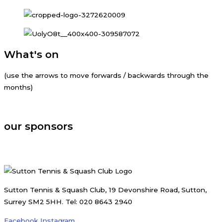
What's on
(use the arrows to move forwards / backwards through the
months)
august, 2026
our sponsors
Sutton Tennis & Squash Club, 19 Devonshire Road, Sutton,
Surrey SM2 5HH. Tel: 020 8643 2940
Facebook
Instagram