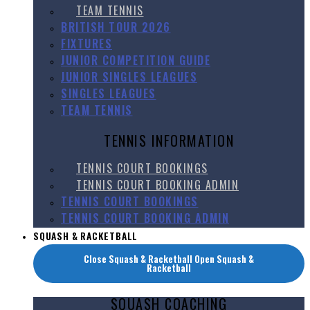
TEAM TENNIS
BRITISH TOUR 2026
FIXTURES
JUNIOR COMPETITION GUIDE
JUNIOR SINGLES LEAGUES
SINGLES LEAGUES
TEAM TENNIS
TENNIS INFORMATION
TENNIS COURT BOOKINGS
TENNIS COURT BOOKING ADMIN
TENNIS COURT BOOKINGS
TENNIS COURT BOOKING ADMIN
SQUASH & RACKETBALL
Close Squash & Racketball
Open Squash &
Racketball
SQUASH COACHING