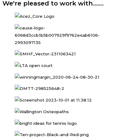
We're pleased to work with.......