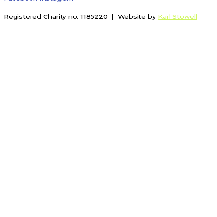
Registered Charity no. 1185220 | Website by
Karl Stowell
Menu
Membership
Tennis
Tennis Coaching
Tennis Coaching Team
Junior Group Coaching
Adult Group Coaching
Tennis Camps
Schools Programme
Home Ed Tennis
Mini Rackets Session
Tennis Playing Sessions
Social Tennis
Junior Morning
Inclusive Tennis
Competitive Tennis