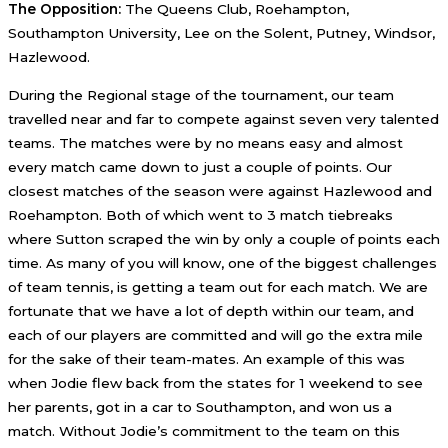
The Opposition:
The Queens Club, Roehampton,
Southampton University, Lee on the Solent, Putney, Windsor,
Hazlewood.
During the Regional stage of the tournament, our team
travelled near and far to compete against seven very talented
teams. The matches were by no means easy and almost
every match came down to just a couple of points. Our
closest matches of the season were against Hazlewood and
Roehampton. Both of which went to 3 match tiebreaks
where Sutton scraped the win by only a couple of points each
time. As many of you will know, one of the biggest challenges
of team tennis, is getting a team out for each match. We are
fortunate that we have a lot of depth within our team, and
each of our players are committed and will go the extra mile
for the sake of their team-mates. An example of this was
when Jodie flew back from the states for 1 weekend to see
her parents, got in a car to Southampton, and won us a
match. Without Jodie’s commitment to the team on this