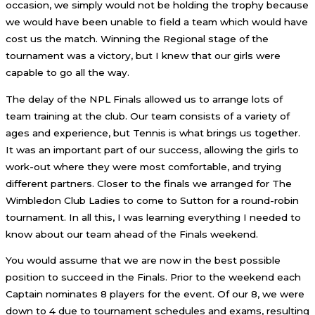
occasion, we simply would not be holding the trophy because
we would have been unable to field a team which would have
cost us the match. Winning the Regional stage of the
tournament was a victory, but I knew that our girls were
capable to go all the way.
The delay of the NPL Finals allowed us to arrange lots of
team training at the club. Our team consists of a variety of
ages and experience, but Tennis is what brings us together.
It was an important part of our success, allowing the girls to
work-out where they were most comfortable, and trying
different partners. Closer to the finals we arranged for The
Wimbledon Club Ladies to come to Sutton for a round-robin
tournament. In all this, I was learning everything I needed to
know about our team ahead of the Finals weekend.
You would assume that we are now in the best possible
position to succeed in the Finals. Prior to the weekend each
Captain nominates 8 players for the event. Of our 8, we were
down to 4 due to tournament schedules and exams, resulting