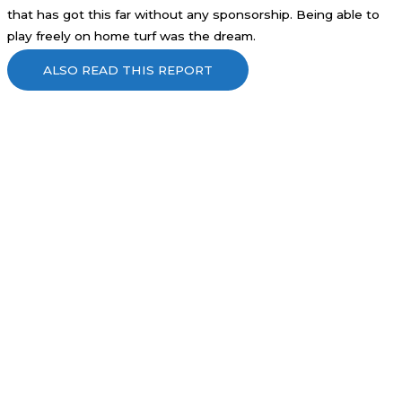
that has got this far without any sponsorship. Being able to
play freely on home turf was the dream.
ALSO READ THIS REPORT