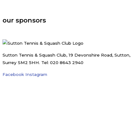
august, 2026
our sponsors
Sutton Tennis & Squash Club, 19 Devonshire Road, Sutton,
Surrey SM2 5HH. Tel: 020 8643 2940
Facebook
Instagram
Registered Charity no. 1185220 | Website by
Karl Stowell
Menu
Membership
Tennis
Tennis Coaching
Tennis Coaching Team
Junior Group Coaching