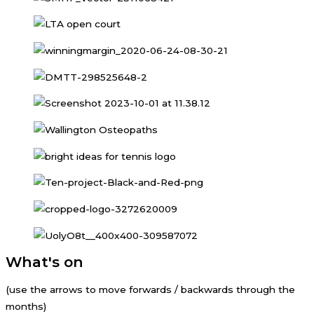
What's on
(use the arrows to move forwards / backwards through the
months)