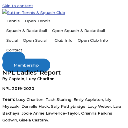
Skip to content
Open Tennis
Tennis
Open Squash & Racketball
Squash & Racketball
Open Social
Open Club Info
Social
Club Info
Contact
Membership
NPL Ladies’ Report
By Captain, Lucy Charlton
NPL 2019-2020
Team:
Lucy Charlton, Tash Starling, Emily Appleton, Lily
Miyazaki, Danielle Hack, Sally Pethybridge, Lucy Weber, Lara
Bakhaya, Jodie Annie Lawrence-Taylor, Orianna Parkins
Godwin, Gisela Castany.