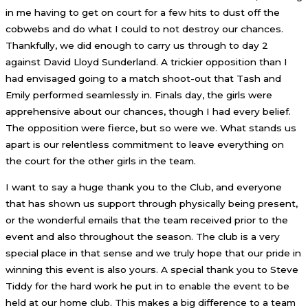
in me having to get on court for a few hits to dust off the
cobwebs and do what I could to not destroy our chances.
Thankfully, we did enough to carry us through to day 2
against David Lloyd Sunderland. A trickier opposition than I
had envisaged going to a match shoot-out that Tash and
Emily performed seamlessly in. Finals day, the girls were
apprehensive about our chances, though I had every belief.
The opposition were fierce, but so were we. What stands us
apart is our relentless commitment to leave everything on
the court for the other girls in the team.
I want to say a huge thank you to the Club, and everyone
that has shown us support through physically being present,
or the wonderful emails that the team received prior to the
event and also throughout the season. The club is a very
special place in that sense and we truly hope that our pride in
winning this event is also yours. A special thank you to Steve
Tiddy for the hard work he put in to enable the event to be
held at our home club. This makes a big difference to a team