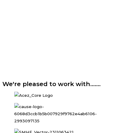
We're pleased to work with.......