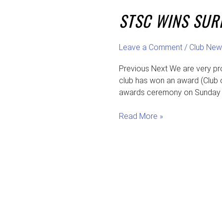
wins
STSC WINS SUR
Surrey
Club
of
Leave a Comment
/
Club New
the
Year
Previous Next We are very pr
&
club has won an award (Club o
Tennis
awards ceremony on Sunday 1
for
All
Read More »
Awards