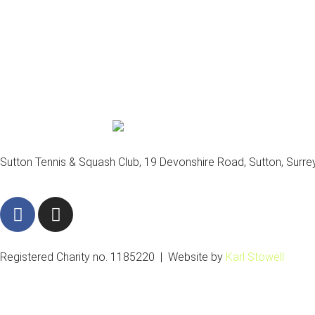
Sutton Tennis & Squash Club, 19 Devonshire Road, Sutton, Surr
F
I
a
n
c
s
e
t
Registered Charity no. 1185220 | Website by
Karl Stowell
b
a
o
g
o
r