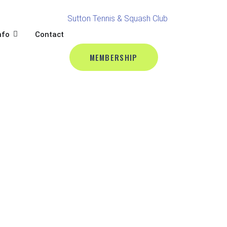
BALL
L
OPEN CLUB INFO
nfo
Contact
MEMBERSHIP