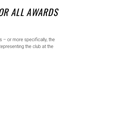
FOR ALL AWARDS
– or more specifically, the
epresenting the club at the