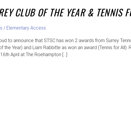
REY CLUB OF THE YEAR & TENNIS 
s
/
Elementary Access
oud to announce that STSC has won 2 awards from Surrey Tennis 
f the Year) and Liam Rabbitte as won an award (Tennis for All). R
6th April at The Roehampton […]