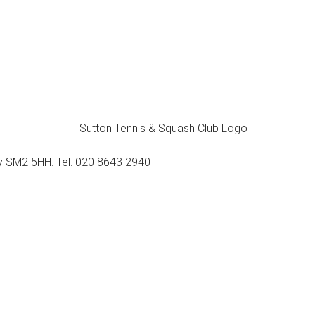
ey SM2 5HH. Tel: 020 8643 2940
Membership