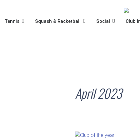
Skip
to
content
OPEN TENNIS
OPEN SQUASH & RACKET
OPEN SOCIA
Tennis
Squash & Racketball
Social
Club I
April 2023
STSC