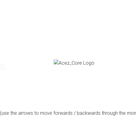
(use the arrows to move forwards / backwards through the mon
august, 2026