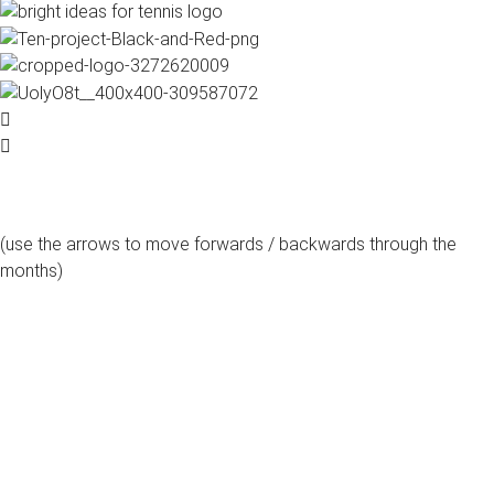
(use the arrows to move forwards / backwards through the
months)
august, 2026