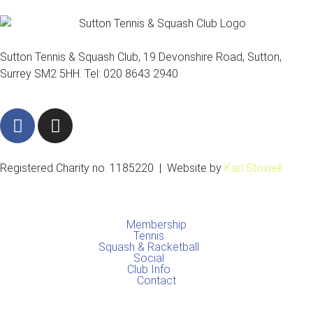
Sutton Tennis & Squash Club, 19 Devonshire Road, Sutton,
Surrey SM2 5HH. Tel: 020 8643 2940
F
I
a
n
c
s
e
t
Registered Charity no. 1185220 | Website by
Karl Stowell
b
a
o
g
o
r
Membership
k
a
Tennis
Squash & Racketball
m
Social
Club Info
Contact