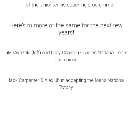
of the junior tennis coaching programme.
Here’s to more of the same for the next few
years!
Lily Miyazaki (left) and Lucy Charlton - Ladies National Team
Champions
Jack Carpenter & Alex Jhun accepting the Men's National
Trophy