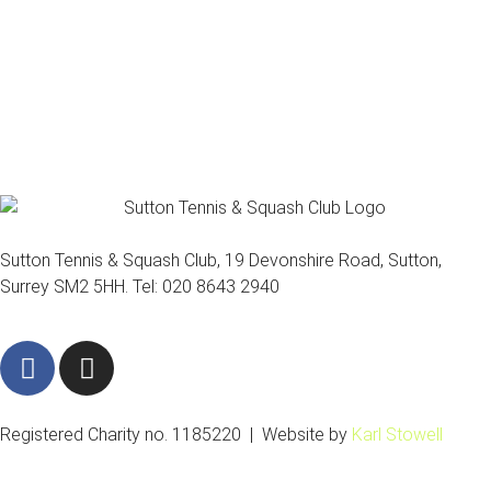
Sutton Tennis & Squash Club, 19 Devonshire Road, Sutton,
Surrey SM2 5HH. Tel: 020 8643 2940
F
I
a
n
c
s
e
t
Registered Charity no. 1185220 | Website by
Karl Stowell
b
a
o
g