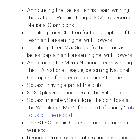
Announcing the Ladies Tennis Team winning
the National Premier League 2021 to become
National Champions.
Thanking Lucy Charlton for being captain of this
team and presenting her with flowers.
Thanking Helen MacGregor for her time as
ladies’ captain and presenting her with flowers.
Announcing the Men’s National Team winning
the LTA National League, becoming National
Champions for a record breaking 4th time.
Squash thriving again at the club.
STSC players successes at the British Tour.
Squash member, Sean doing the coin toss at
the Wimbledon Men’s final in aid of charity ‘
Talk
to us off the record
‘.
The STSC Tennis Club Summer Tournament
winners.
Record membership numbers and the success