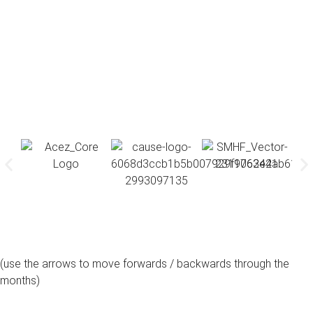
(use the arrows to move forwards / backwards through the
months)
august, 2026