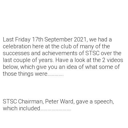
Last Friday 17th September 2021, we had a
celebration here at the club of many of the
successes and achievements of STSC over the
last couple of years. Have a look at the 2 videos
below, which give you an idea of what some of
those things were………….
STSC Chairman, Peter Ward, gave a speech,
which included…………………….