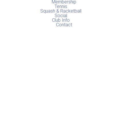
o
r
Membership
k
a
Tennis
Squash & Racketball
m
Social
Club Info
Contact