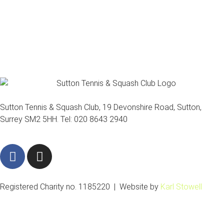
Sutton Tennis & Squash Club, 19 Devonshire Road, Sutton,
Surrey SM2 5HH. Tel: 020 8643 2940
F
I
a
n
c
s
e
t
Registered Charity no. 1185220 | Website by
Karl Stowell
b
a
o
g