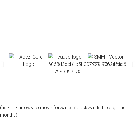
(use the arrows to move forwards / backwards through the
months)
august, 2026