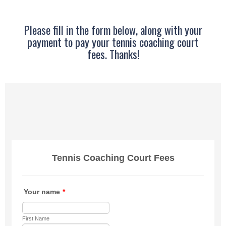
Please fill in the form below, along with your
payment to pay your tennis coaching court
fees. Thanks!