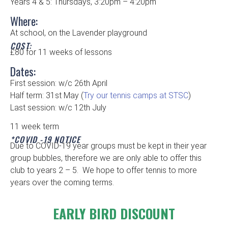
Years 4 & 5: Thursdays, 3:20pm – 4:20pm
Where:
At school, on the Lavender playground
COST:
£80 for 11 weeks of lessons
Dates:
First session: w/c 26th April
Half term: 31st May (
Try our tennis camps at STSC
)
Last session: w/c 12th July
11 week term
*COVID -19 NOTICE
Due to COVID-19 year groups must be kept in their year
group bubbles, therefore we are only able to offer this
club to years 2 – 5. We hope to offer tennis to more
years over the coming terms.
EARLY BIRD DISCOUNT