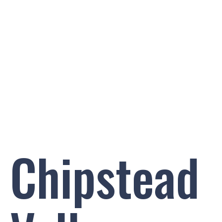
PRIMARY SCHOOL
AT SCHOOL WITH SUTTON TENNIS & SQUASH
CLUB
Chipstead