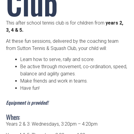
Club
This after school tennis club is for children from
years 2,
3, 4 & 5.
At these fun sessions, delivered by the coaching team
from Sutton Tennis & Squash Club, your child will:
Learn how to serve, rally and score.
Be active through movement, co-ordination, speed,
balance and agility games.
Make friends and work in teams.
Have fun!
Equipment is provided!
When:
Years 2 & 3: Wednesdays, 3:20pm – 4:20pm