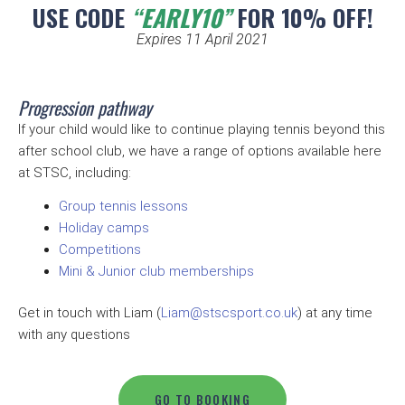
USE CODE
“EARLY10”
FOR 10% OFF!
Expires 11 April 2021
Progression pathway
If your child would like to continue playing tennis beyond this
after school club, we have a range of options available here
at STSC, including:
Group tennis lessons
Holiday camps
Competitions
Mini & Junior club memberships
Get in touch with Liam (
Liam@stscsport.co.uk
) at any time
with any questions
GO TO BOOKING