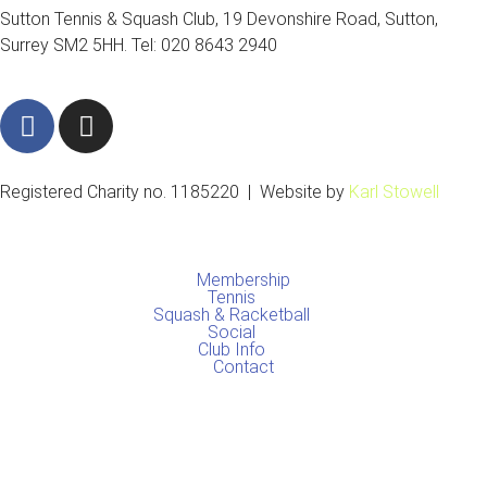
Sutton Tennis & Squash Club, 19 Devonshire Road, Sutton,
Surrey SM2 5HH. Tel: 020 8643 2940
F
I
a
n
c
s
e
t
Registered Charity no. 1185220 | Website by
Karl Stowell
b
a
o
g
o
r
Membership
k
a
Tennis
Squash & Racketball
m
Social
Club Info
Contact