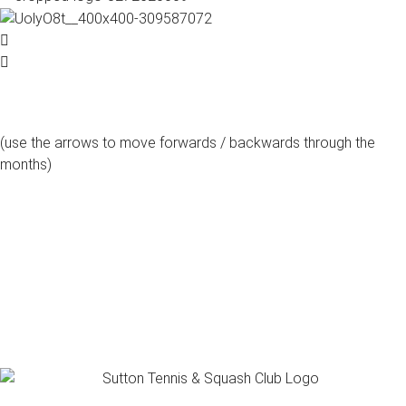
(use the arrows to move forwards / backwards through the
months)
august, 2026