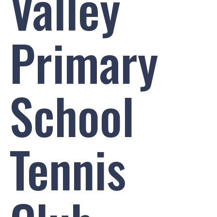
Valley
Primary
School
Tennis