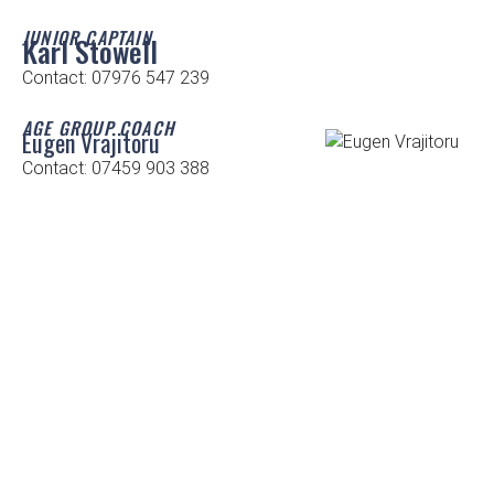
JUNIOR CAPTAIN
Karl Stowell
Contact: 07976 547 239
AGE GROUP COACH
Eugen Vrajitoru
Contact: 07459 903 388