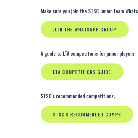
Make sure you join the STSC Junior Team What
JOIN THE WHATSAPP GROUP
A guide to LTA competitions for junior players:
LTA COMPETITIONS GUIDE
STSC’s recommended competitions:
STSC'S RECOMMENDED COMPS