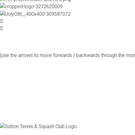
(use the arrows to move forwards / backwards through the mon
august, 2026