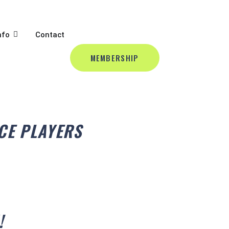
BALL
L
OPEN CLUB INFO
nfo
Contact
MEMBERSHIP
CE PLAYERS
!