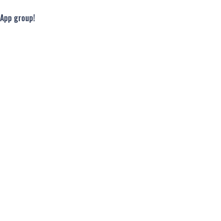
sApp group!