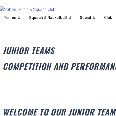
Skip
to
content
OPEN TENNIS
OPEN SQUASH & RACKET
OPEN SOCIA
Tennis
Squash & Racketball
Social
Club I
JUNIOR TEAMS
COMPETITION AND PERFORMAN
WELCOME TO OUR JUNIOR TEAM