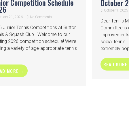
nior Competition Schedule
October 
26
October 1, 2025
ruary 21, 2026
No Comments
Dear Tennis 
 Junior Tennis Competitions at Sutton
Committee is d
nis & Squash Club Welcome to our
improvements 
ting 2026 competition schedule! We’re
social tennis.
ing a variety of age-appropriate tennis
extremely popu
READ MORE
AD MORE →