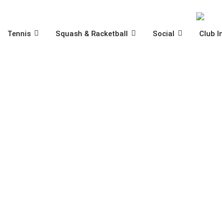
Skip
to
content
OPEN TENNIS
OPEN SQUASH & RACKET
OPEN SOCIA
Tennis
Squash & Racketball
Social
Club I