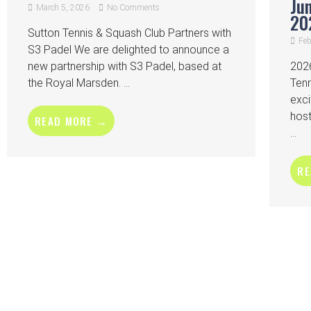
Ju
March 5, 2026
No Comments
20
Sutton Tennis & Squash Club Partners with
Feb
S3 Padel We are delighted to announce a
new partnership with S3 Padel, based at
2026
the Royal Marsden. ...
Ten
exci
host
READ MORE →
...
RE