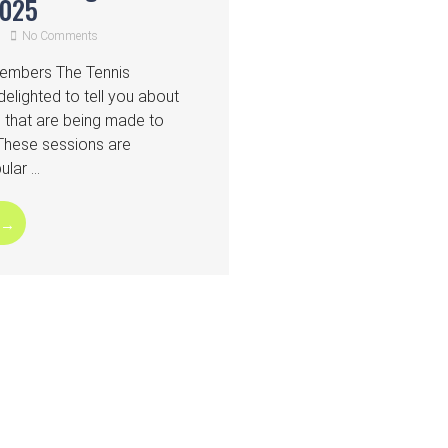
2025
No Comments
Members The Tennis
elighted to tell you about
that are being made to
 These sessions are
lar ...
 →