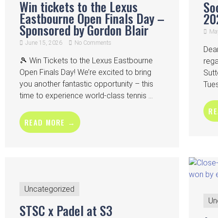
Win tickets to the Lexus
So
Eastbourne Open Finals Day –
20
Sponsored by Gordon Blair
May
June 15, 2026
No Comments
Dea
🎾 Win Tickets to the Lexus Eastbourne
rega
Open Finals Day! We’re excited to bring
Sutt
you another fantastic opportunity – this
Tues
time to experience world-class tennis ...
RE
READ MORE →
Uncategorized
Un
STSC x Padel at S3