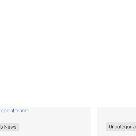
Uncategoriz
ub News