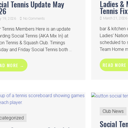
Ladies & 
cial Tennis Update May
Tennis Fi
26
March 21, 2026
 19, 2026
No Comments
bar & kitche
r Tennis Members Here is an update
Ladies’ Nati
rding Social Tennis (AKA Mix In) at
scheduled to 
on Tennis & Squash Club. Timings
Team Home mat
day and Friday Social Tennis both ...
READ MORE
AD MORE →
Club News
categorized
Social Te