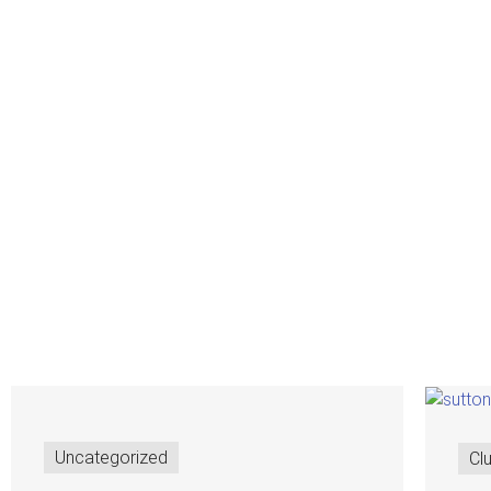
Uncategorized
Cl