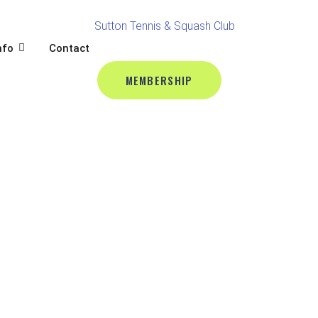
BALL
L
OPEN CLUB INFO
nfo
Contact
MEMBERSHIP