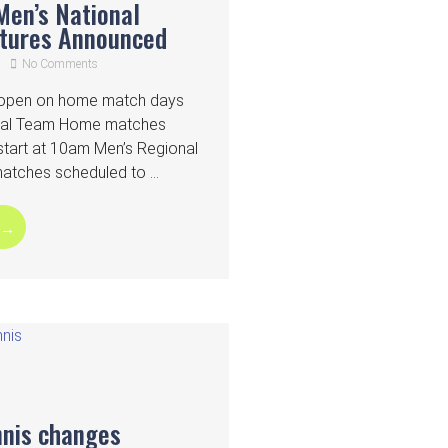
Men’s National
xtures Announced
No Comments
n open on home match days
onal Team Home matches
start at 10am Men’s Regional
ches scheduled to ...
 →
nnis changes