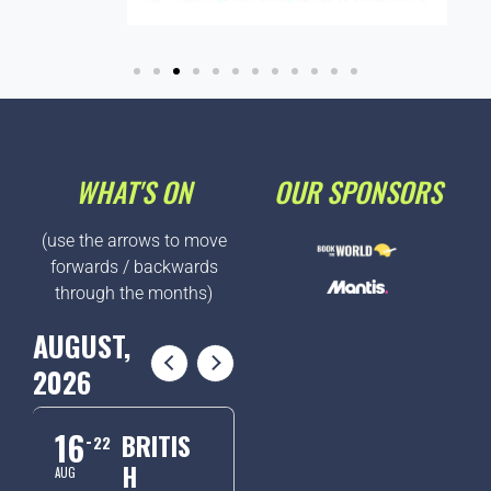
WHAT'S ON
OUR SPONSORS
(use the arrows to move
forwards / backwards
through the months)
AUGUST,
2026
16
BRITIS
22
H
AUG