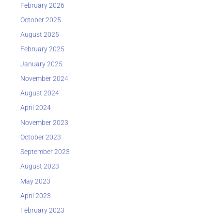
February 2026
October 2025
August 2025
February 2025
January 2025
November 2024
August 2024
April 2024
November 2023
October 2023
September 2023
August 2023
May 2023
April 2023
February 2023