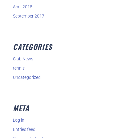
April 2018
September 2017
CATEGORIES
Club News
tennis
Uncategorized
META
Log in
Entries feed