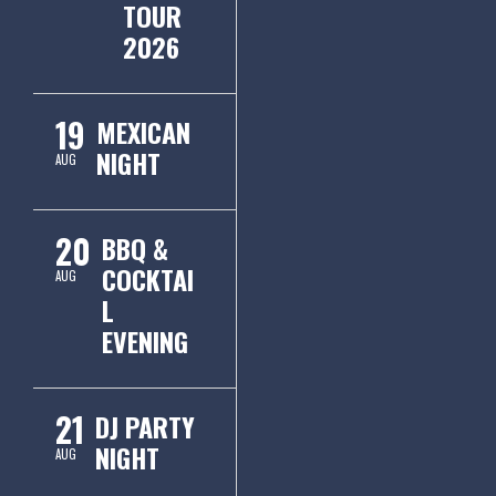
TOUR
2026
19
MEXICAN
NIGHT
AUG
20
BBQ &
COCKTAI
AUG
L
EVENING
21
DJ PARTY
NIGHT
AUG