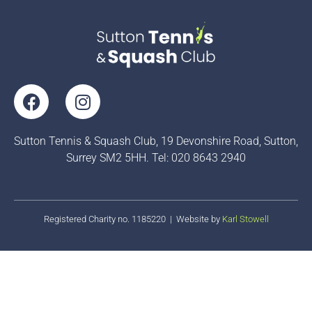
F
I
a
n
c
s
Sutton Tennis & Squash Club, 19 Devonshire Road, Sutton,
e
t
Surrey SM2 5HH. Tel: 020 8643 2940
b
a
o
g
o
r
k
a
Registered Charity no. 1185220 | Website by
Karl Stowell
m