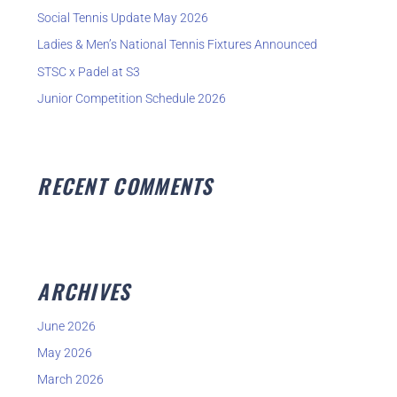
o
Social Tennis Update May 2026
r
Ladies & Men’s National Tennis Fixtures Announced
:
STSC x Padel at S3
Junior Competition Schedule 2026
RECENT COMMENTS
ARCHIVES
June 2026
May 2026
March 2026