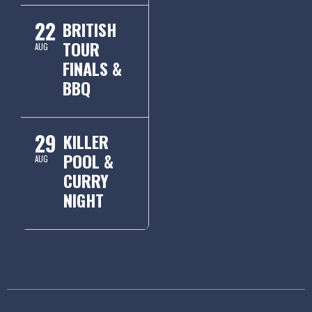
22
BRITISH
TOUR
AUG
FINALS &
BBQ
29
KILLER
POOL &
AUG
CURRY
NIGHT