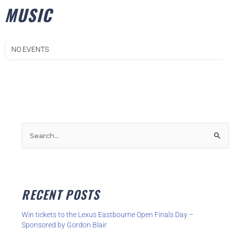
MUSIC
NO EVENTS
S
e
a
r
RECENT POSTS
c
h
Win tickets to the Lexus Eastbourne Open Finals Day –
f
Sponsored by Gordon Blair