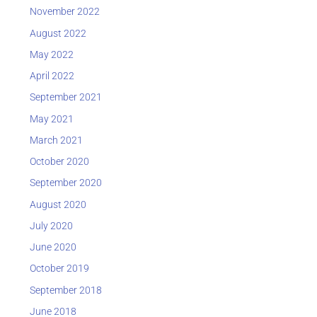
November 2022
August 2022
May 2022
April 2022
September 2021
May 2021
March 2021
October 2020
September 2020
August 2020
July 2020
June 2020
October 2019
September 2018
June 2018