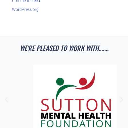
Comments feed
WordPress.org
WE'RE PLEASED TO WORK WITH.......