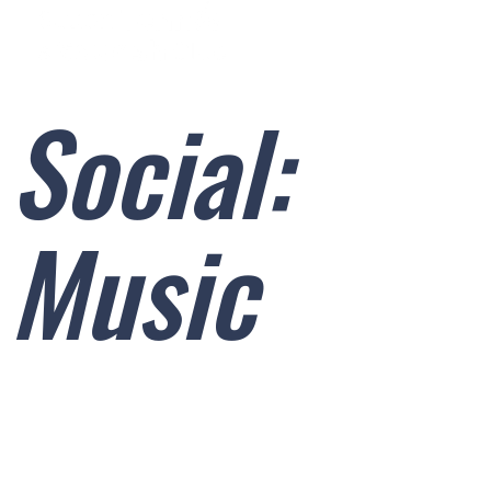
Skip
to
content
Social:
Music
SOCIAL