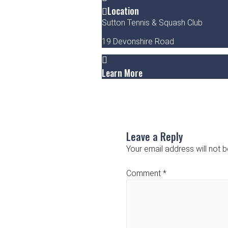
Location
Sutton Tennis & Squash Club
19 Devonshire Road
Learn More
Leave a Reply
Your email address will not b
Comment
*