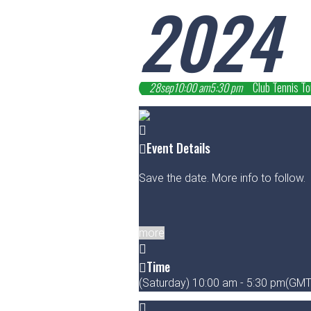
2024
28
sep
10:00 am
5:30 pm
Club Tennis T
Event Details
Save the date. More info to follow.
more
Time
(Saturday) 10:00 am - 5:30 pm
(GMT