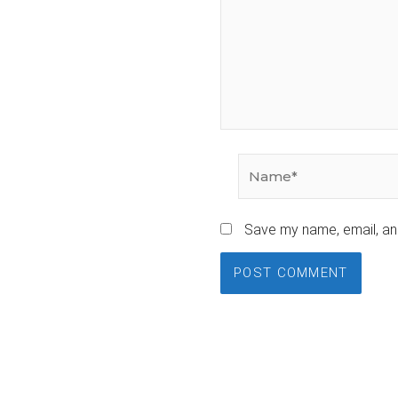
Name*
Save my name, email, and