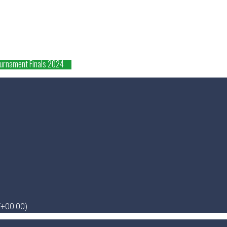
ournament Finals 2024
+00:00)