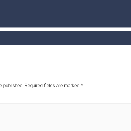
e published.
Required fields are marked
*