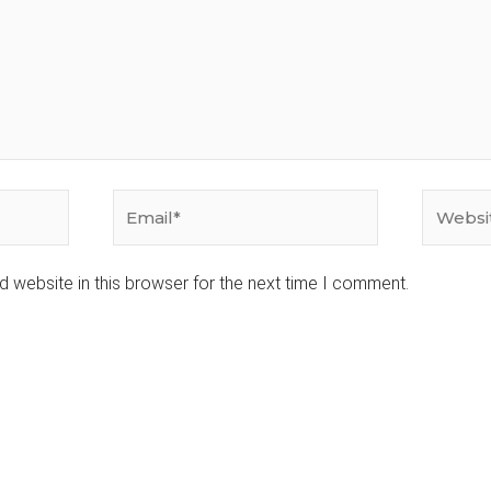
Email*
Website
 website in this browser for the next time I comment.