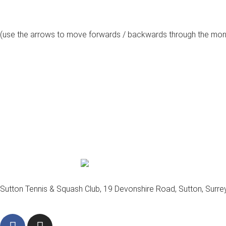
(use the arrows to move forwards / backwards through the mon
august, 2026
Sutton Tennis & Squash Club, 19 Devonshire Road, Sutton, Surr
F
I