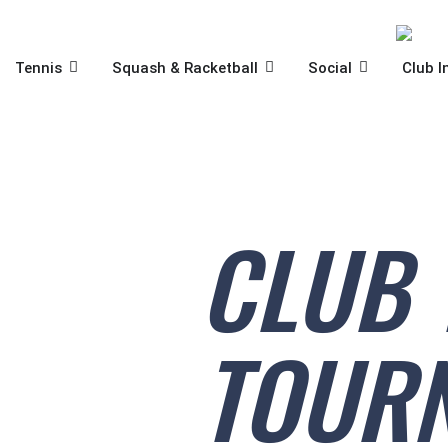
Skip
to
content
OPEN TENNIS
OPEN SQUASH & RACKET
OPEN SOCIA
Tennis
Squash & Racketball
Social
Club I
CLUB 
TOURN