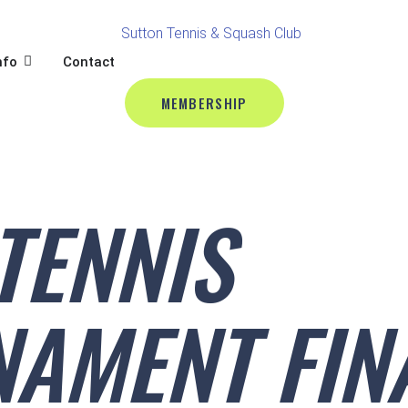
BALL
L
OPEN CLUB INFO
nfo
Contact
MEMBERSHIP
TENNIS
AMENT FIN