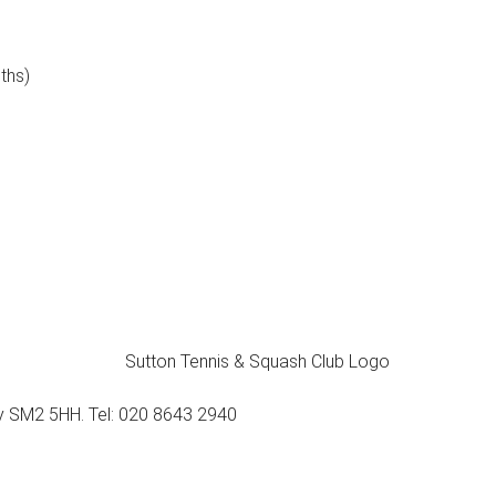
ths)
ey SM2 5HH. Tel: 020 8643 2940